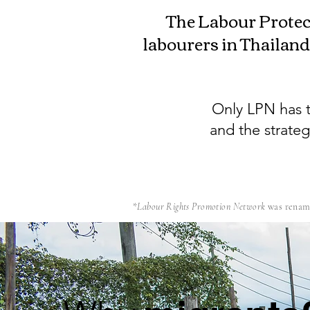
The Labour Protec
labourers in Thailand
Only LPN has t
and the strate
*
Labour Rights Promotion Network
was renam