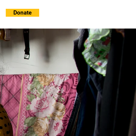
Donate