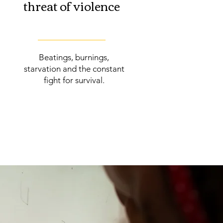
threat of violence
Beatings, burnings,
starvation and the constant
fight for survival.