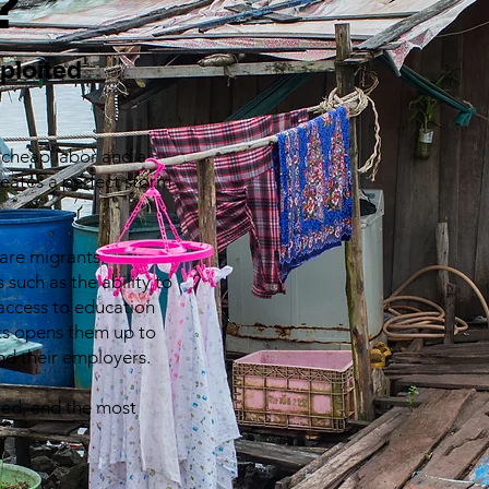
?
xploited
r cheap labor and a
reates a perfect storm
 are migrants.
 such as the ability to
access to education
hts opens them up to
and their employers.
aned, and the most