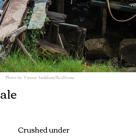
Photo by: Visarut Sankham/Realframe
ale
Crushed under