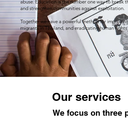
abuse. Education is the number one way to break th
and strengthen communities against exploitation.
Together we have a powerful method for improving 
migrants in Thailand, and eradicating human rights
Our services
We focus on three 