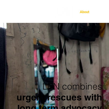
About
Ghost 
LPN combines
urgent rescues with
long term advocacy