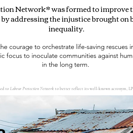
tion Network* was formed to improve th
 by addressing the injustice brought on
inequality.
he courage to orchestrate life-saving rescues i
gic focus to inoculate communities against hum
in the long term.
ed to
Labour Protection Network
to better reflect its well-known acronym, L