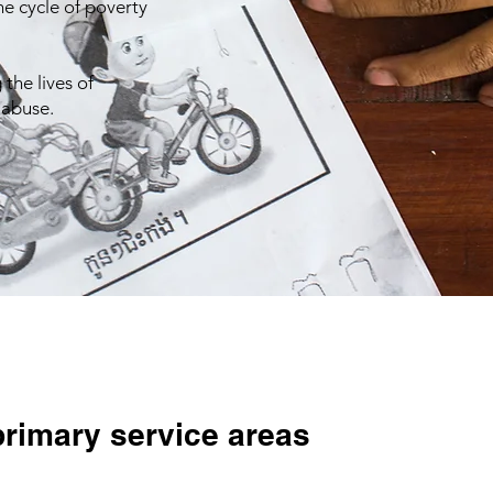
e cycle of poverty
the lives of
 abuse.
primary service areas