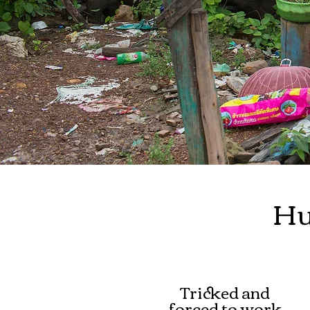
Hu
Tricked and
forced to work