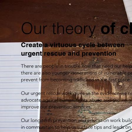
Our theory
of 
Create a virtuous cycle between
urgent rescue
and prevention
There are people in trouble now that need our help
there are also younger generations of vulnerable 
prevent from becoming trafficked in the first place.
Our urgent rescue work gives us the evidence we n
advocate against human rights abuse and the insig
improve our prevention services.
Our long term prevention and education work build
in communities to help us surface tips and leads on