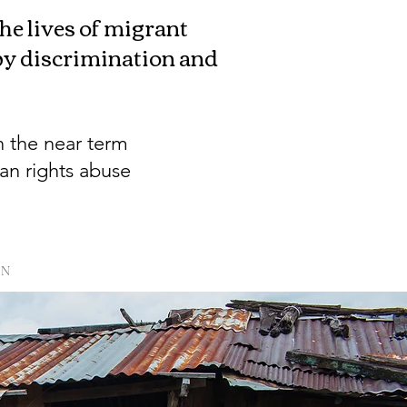
e lives of migrant
 by discrimination and
n the near term
an rights abuse
PN