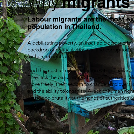
Why
migrants
Labour migrants are the most e
population in Thailand.
A debilitating poverty, an insatiable demand fo
backdrop of political upheaval and corruption c
for human rights abuse.
And the most at-risk population within Thailand
They lack the basic rights afforded Thai nationals
move freely, the freedom to change employers, 
and the ability to organize. A lack of human rig
abuse and brutality at the hands of authorities 
Traffickers prey on the weak, the lost, the orph
vulnerable.