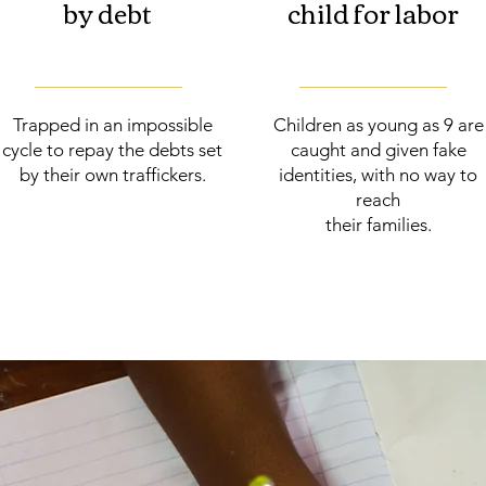
by debt
child for labor
Trapped in an impossible
Children as young as 9 are
cycle to repay the debts set
caught and given fake
by their own traffickers.
identities, with no way to
reach
their families.