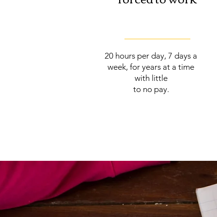
20 hours per day, 7 days a
week, for years at a time
with little
to no pay.