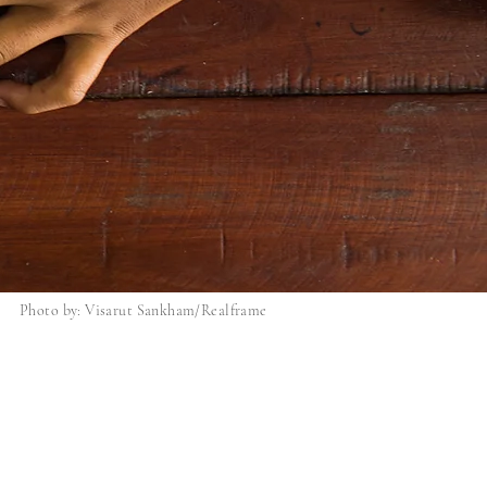
Photo by: Visarut Sankham/Realframe