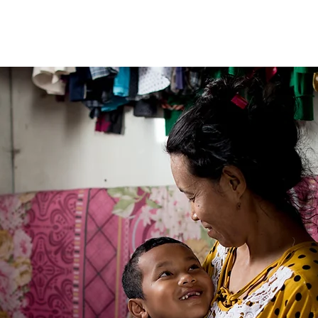
Fleet
Team
Services
Partners
Blog
More