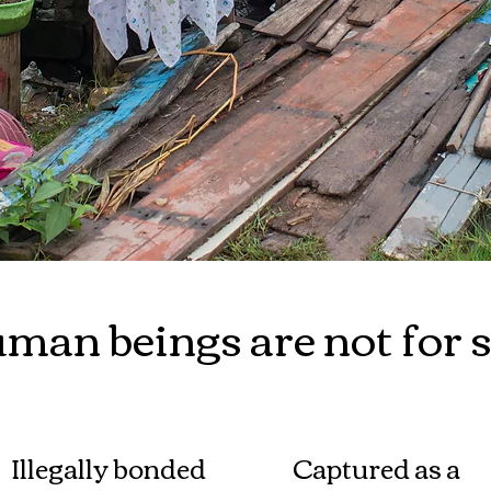
man beings are not for s
Illegally bonded
Captured as a