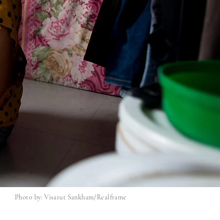
Photo by: Visarut Sankham/Realframe