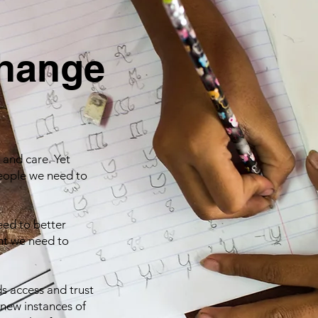
change
 and care. Yet
people we need to
eed to better
ht we need to
s access and trust
 new instances of