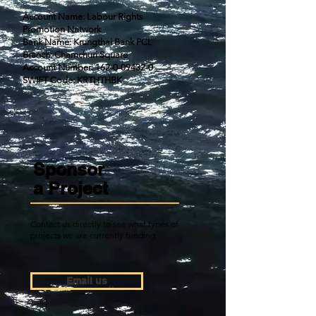
Account Name: Labour Rights
Promotion Network
Bank Name: Krungthai Bank PCL
Branch: Chamchuri Square
Account Number: 162-0-09432-0
SWIFT Code: KRTHTHBK
Sponsor
a
Project
Contact us directly to see what types of
projects we are currently funding.
Email us