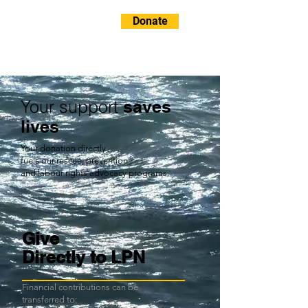
Donate
Your support
saves
lives
Your donation directly
fuels our rescue, prevention
and labour rights advocacy programs.
Give
Directly to LPN
Financial contributions can be
transferred to: