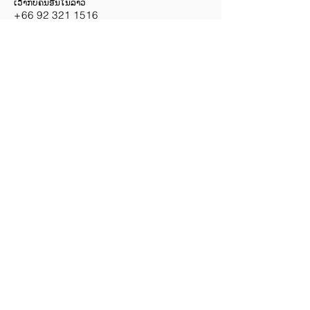
ເວົ້າກັບຄົນອື່ນໃນລາວ
+66 92
321 1516
မြန်မာလိုပြောသည်။
+66 34 434 726
HEADQUARTERS
1/4 Moo 9, Khubangluang
Subdistrict, Lat Lum Kaeo
District, Pathum Thani
Province, Thailand 12140
Phone:
085-534-1595
,
084-