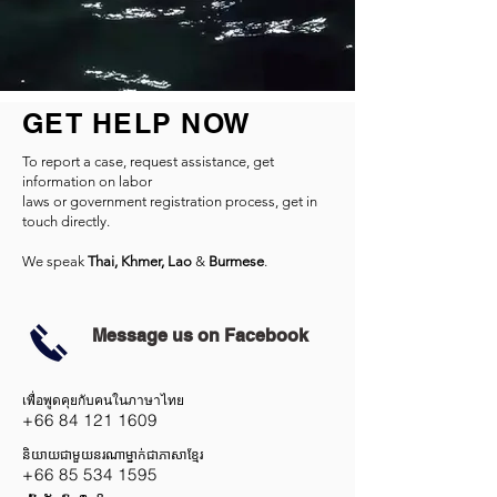
GET HELP NOW
To report a case, request assistance, get
information on labor
laws or government registration process, get in
touch directly.
We speak
Thai, Khmer, Lao
&
Burmese
.
Message us on Facebook
เพื่อพูดคุยกับคนในภาษาไทย
+66 84 121 1609
និយាយជាមួយនរណាម្នាក់ជាភាសាខ្មែរ
+66 85 534 1595