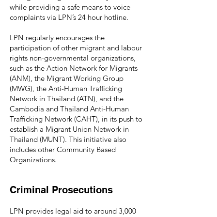
while providing a safe means to voice
complaints via LPN’s 24 hour hotline.
LPN regularly encourages the
participation of other migrant and labour
rights non-governmental organizations,
such as the Action Network for Migrants
(ANM), the Migrant Working Group
(MWG), the Anti-Human Trafficking
Network in Thailand (ATN), and the
Cambodia and Thailand Anti-Human
Trafficking Network (CAHT), in its push to
establish a Migrant Union Network in
Thailand (MUNT). This initiative also
includes other Community Based
Organizations.
Criminal Prosecutions
LPN provides legal aid to around 3,000