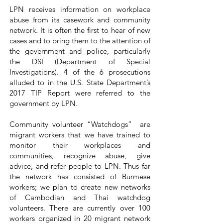
LPN receives information on workplace
abuse from its casework and community
network. It is often the first to hear of new
cases and to bring them to the attention of
the government and police, particularly
the DSI (Department of Special
Investigations). 4 of the 6 prosecutions
alluded to in the U.S. State Department’s
2017 TIP Report were referred to the
government by LPN.
Community volunteer “Watchdogs” are
migrant workers that we have trained to
monitor their workplaces and
communities, recognize abuse, give
advice, and refer people to LPN. Thus far
the network has consisted of Burmese
workers; we plan to create new networks
of Cambodian and Thai watchdog
volunteers. There are currently over 100
workers organized in 20 migrant network