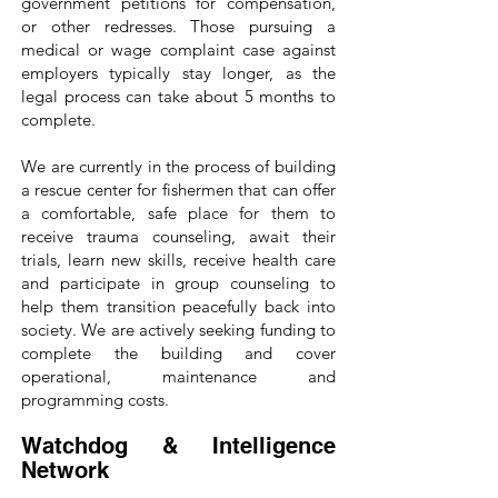
government petitions for compensation,
or other redresses. Those pursuing a
medical or wage complaint case against
employers typically stay longer, as the
legal process can take about 5 months to
complete.
We are currently in the process of building
a rescue center for fishermen that can offer
a comfortable, safe place for them to
receive trauma counseling, await their
trials, learn new skills, receive health care
and participate in group counseling to
help them transition peacefully back into
society. We are actively seeking funding to
complete the building and cover
operational, maintenance and
programming costs.
Watchdog & Intelligence
Network