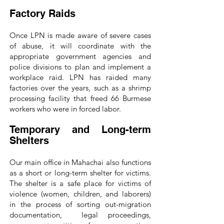
Factory Raids
Once LPN is made aware of severe cases
of abuse, it will coordinate with the
appropriate government agencies and
police divisions to plan and implement a
workplace raid. LPN has raided many
factories over the years, such as a shrimp
processing facility that freed 66 Burmese
workers who were in forced labor.
Temporary and Long-term
Shelters
Our main office in Mahachai also functions
as a short or long-term shelter for victims.
The shelter is a safe place for victims of
violence (women, children, and laborers)
in the process of sorting out-migration
documentation, legal proceedings,