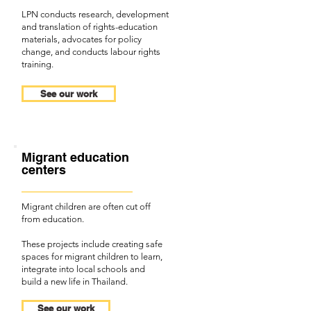
LPN conducts research, development
and translation of rights-education
materials, advocates for policy
change, and conducts labour rights
training.
See our work
Migrant education
centers
Migrant children are often cut off
from education.
These projects include creating safe
spaces for migrant children to learn,
integrate into local schools and
build a new life in Thailand.
See our work