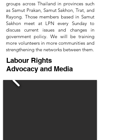
groups across Thailand in provinces such
as Samut Prakan, Samut Sakhon, Trat, and
Rayong. Those members based in Samut
Sakhon meet at LPN every Sunday to
discuss current issues and changes in
government policy. We will be training
more volunteers in more communities and
strengthening the networks between them.
Labour Rights
Advocacy and Media