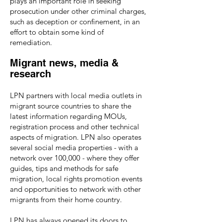
plays an important role in seeking
prosecution under other criminal charges,
such as deception or confinement, in an
effort to obtain some kind of
remediation.
Migrant news, media &
research
LPN partners with local media outlets in
migrant source countries to share the
latest information regarding MOUs,
registration process and other technical
aspects of migration. LPN also operates
several social media properties - with a
network over 100,000 - where they offer
guides, tips and methods for safe
migration, local rights promotion events
and opportunities to network with other
migrants from their home country.
LPN has always opened its doors to