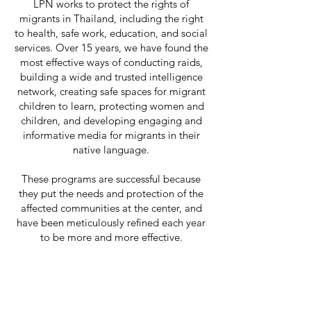
LPN works to protect the rights of
migrants in Thailand, including the right
to health, safe work, education, and social
services. Over 15 years, we have found the
most effective ways of conducting raids,
building a wide and trusted intelligence
network, creating safe spaces for migrant
children to learn, protecting women and
children, and developing engaging and
informative media for migrants in their
native language.
These programs are successful because
they put the needs and protection of the
affected communities at the center, and
have been meticulously refined each year
to be more and more effective.