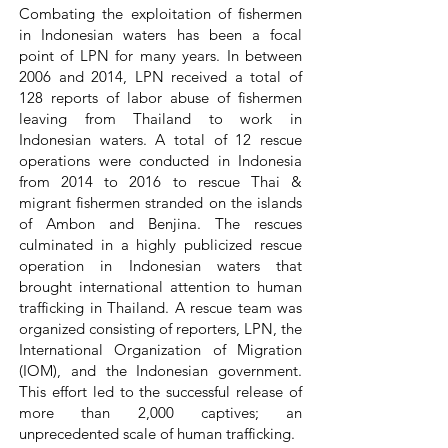
Combating the exploitation of fishermen
in Indonesian waters has been a focal
point of LPN for many years. In between
2006 and 2014, LPN received a total of
128 reports of labor abuse of fishermen
leaving from Thailand to work in
Indonesian waters. A total of 12 rescue
operations were conducted in Indonesia
from 2014 to 2016 to rescue Thai &
migrant fishermen stranded on the islands
of Ambon and Benjina. The rescues
culminated in a highly publicized rescue
operation in Indonesian waters that
brought international attention to human
trafficking in Thailand. A rescue team was
organized consisting of reporters, LPN, the
International Organization of Migration
(IOM), and the Indonesian government.
This effort led to the successful release of
more than 2,000 captives; an
unprecedented scale of human trafficking.