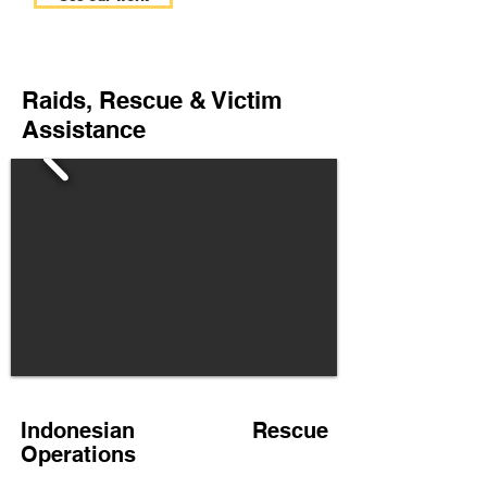
Raids, Rescue & Victim
Assistance
Indonesian Rescue
Operations