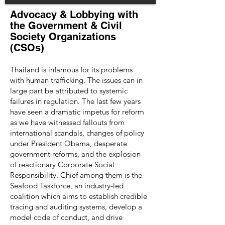
Advocacy & Lobbying with
the Government & Civil
Society Organizations
(CSOs)
Thailand is infamous for its problems
with human trafficking. The issues can in
large part be attributed to systemic
failures in regulation. The last few years
have seen a dramatic impetus for reform
as we have witnessed fallouts from
international scandals, changes of policy
under President Obama, desperate
government reforms, and the explosion
of reactionary Corporate Social
Responsibility. Chief among them is the
Seafood Taskforce, an industry-led
coalition which aims to establish credible
tracing and auditing systems, develop a
model code of conduct, and drive