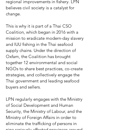
regional improvements in fishery. LPN
believes civil society is a catalyst for
change.
This is why it is part of a Thai CSO
Coalition, which began in 2016 with a
mission to eradicate modern-day slavery
and IUU fishing in the Thai seafood
supply chains. Under the direction of
Oxfam, the Coalition has brought
together 12 environmental and social
NGOs to share best practices, co-create
strategies, and collectively engage the
Thai government and leading seafood
buyers and sellers.
LPN regularly engages with the Ministry
of Social Development and Human
Security, the Ministry of Labour, and the
Ministry of Foreign Affairs in order to
eliminate the trafficking of persons in
nine seriously affected provinces around