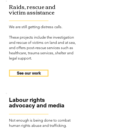
Raids, rescue and
victim assistance
We are still getting distress calls.
These projects include the investigation
and rescue of victims on land and at sea,
and offers post-rescue services such as
healthcare, trauma services, shelter and
legal support.
See our work
Labour rights
advocacy and media
Not enough is being done to combat
human rights abuse and trafficking.