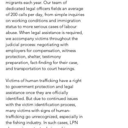
migrants each year. Our team of
dedicated legal officers fields an average
of 200 calls per day, from simple inquiries
on working conditions and immigration
status to more serious cases of labour
abuse. When legal assistance is required,
we accompany victims throughout the
judicial process: negotiating with
employers for compensation, witness
protection, shelter, testimony
preparation, fact-finding for their case,
and transportation to court hearings.
Victims of human trafficking have a right
to government protection and legal
assistance once they are officially
identified. But due to continued issues
with the victim identification process,
many victims with signs of human-
trafficking go unrecognized, especially in
the fishing industry. In such cases, LPN