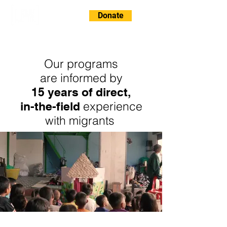
Donate
Our programs
are informed by
15 years of direct,
experience
in-the-field
with migrants