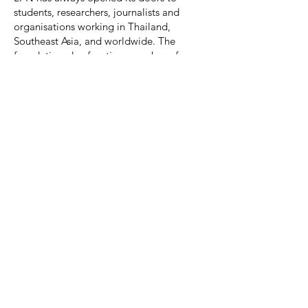
students, researchers, journalists and
organisations working in Thailand,
Southeast Asia, and worldwide. The
foundation also functions as a base for
national and international media
associations, distributing information
about the urgency and significance of
migrant labour rights and the anti-human
trafficking movement.
LPN undertakes joint research projects
with some of Thailand’s largest academic
institutions, such as the Asian Institute at
Chulalongkorn University, the Institute for
Population and Social Research at
Mahidol University, the faculties of Social
Administration at Thammasat University,
Chiang Mai University, Burapha
University, and the Asian Institute of
Technology (AIT), as well as a number of
international universities.