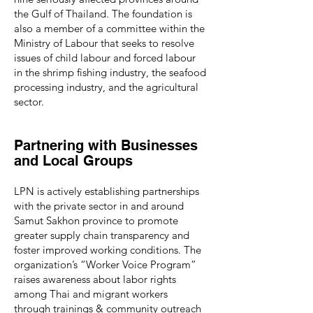
the Gulf of Thailand. The foundation is
also a member of a committee within the
Ministry of Labour that seeks to resolve
issues of child labour and forced labour
in the shrimp fishing industry, the seafood
processing industry, and the agricultural
sector.
Partnering with Businesses
and Local Groups
LPN is actively establishing partnerships
with the private sector in and around
Samut Sakhon province to promote
greater supply chain transparency and
foster improved working conditions. The
organization’s “Worker Voice Program”
raises awareness about labor rights
among Thai and migrant workers
through trainings & community outreach