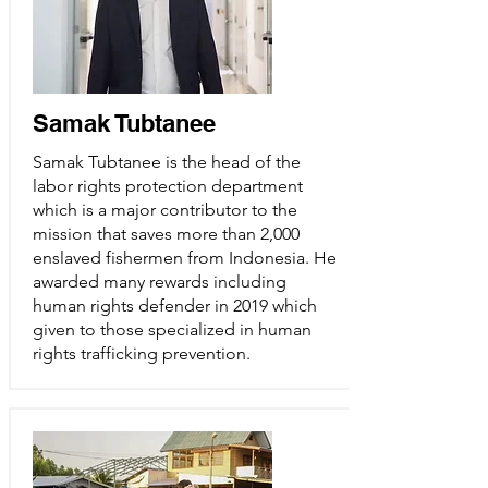
Samak Tubtanee
Samak Tubtanee is the head of the
labor rights protection department
which is a major contributor to the
mission that saves more than 2,000
enslaved fishermen from Indonesia. He
awarded many rewards including
human rights defender in 2019 which
given to those specialized in human
rights trafficking prevention.