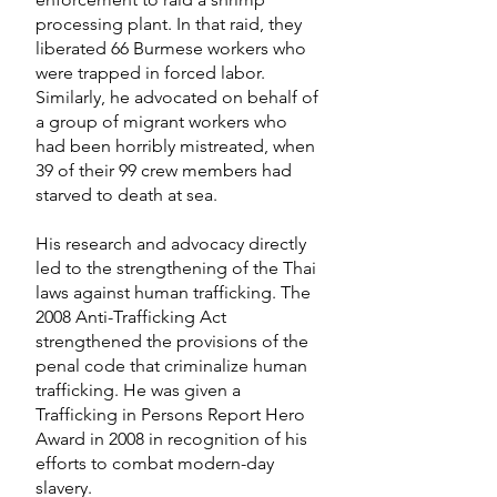
processing plant. In that raid, they
liberated 66 Burmese workers who
were trapped in forced labor.
Similarly, he advocated on behalf of
a group of migrant workers who
had been horribly mistreated, when
39 of their 99 crew members had
starved to death at sea.
His research and advocacy directly
led to the strengthening of the Thai
laws against human trafficking. The
2008 Anti-Trafficking Act
strengthened the provisions of the
penal code that criminalize human
trafficking. He was given a
Trafficking in Persons Report Hero
Award in 2008 in recognition of his
efforts to combat modern-day
slavery.