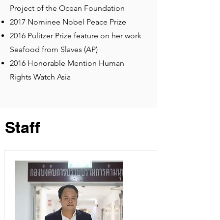
Project of the Ocean Foundation
2017 Nominee Nobel Peace Prize
2016 Pulitzer Prize feature on her work
Seafood from Slaves (AP)
2016 Honorable Mention Human
Rights Watch Asia
Staff