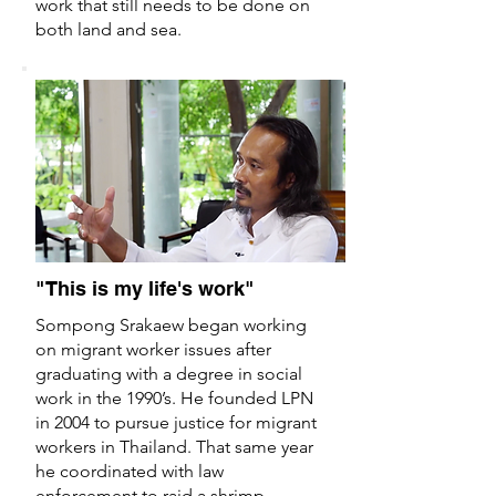
work that still needs to be done on
both land and sea.
"This is my life's work"
Sompong Srakaew began working
on migrant worker issues after
graduating with a degree in social
work in the 1990’s. He founded LPN
in 2004 to pursue justice for migrant
workers in Thailand. That same year
he coordinated with law
enforcement to raid a shrimp