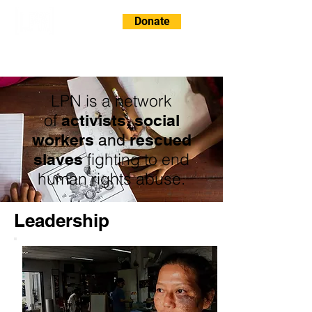
Donate
LPN is a network
of
activists, social
workers
rescued
and
fighting to end
slaves
human rights abuse.
Leadership