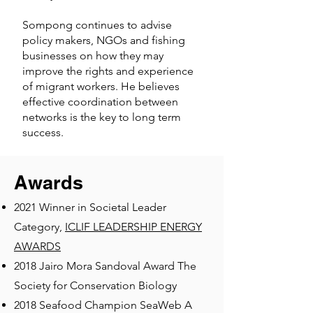
Sompong continues to advise
policy makers, NGOs and fishing
businesses on how they may
improve the rights and experience
of migrant workers. He believes
effective coordination between
networks is the key to long term
success.
Awards
2021 Winner in Societal Leader
Category,
ICLIF LEADERSHIP ENERGY
AWARDS
2018 Jairo Mora Sandoval Award The
Society for Conservation Biology
2018 Seafood Champion SeaWeb A