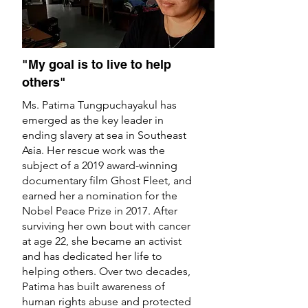
"My goal is to live to help
others"
Ms. Patima Tungpuchayakul has
emerged as the key leader in
ending slavery at sea in Southeast
Asia. Her rescue work was the
subject of a 2019 award-winning
documentary film Ghost Fleet, and
earned her a nomination for the
Nobel Peace Prize in 2017. After
surviving her own bout with cancer
at age 22, she became an activist
and has dedicated her life to
helping others. Over two decades,
Patima has built awareness of
human rights abuse and protected