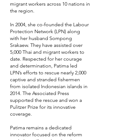
migrant workers across 10 nations in
the region.
In 2004, she co-founded the Labour
Protection Network (LPN) along
with her husband Sompong
Srakaew. They have assisted over
5,000 Thai and migrant workers to
date. Respected for her courage
and determination, Patima led
LPN’s efforts to rescue nearly 2,000
captive and stranded fishermen
from isolated Indonesian islands in
2014. The Associated Press
supported the rescue and won a
Pulitzer Prize for its innovative
coverage.
Patima remains a dedicated
innovator focused on the reform