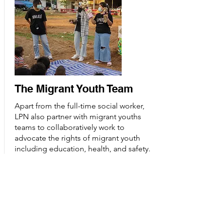
The Migrant Youth Team
Apart from the full-time social worker,
LPN also partner with migrant youths
teams to collaboratively work to
advocate the rights of migrant youth
including education, health, and safety.