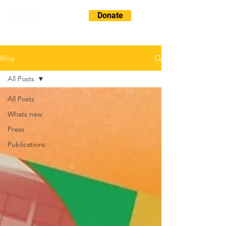
Donate
Blog
All Posts
All Posts
Whats new
Press
Publications