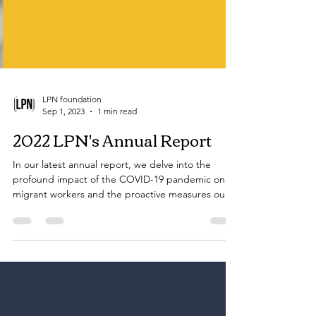
LPN foundation
Sep 1, 2023
1 min read
2022 LPN's Annual Report
In our latest annual report, we delve into the
profound impact of the COVID-19 pandemic on
migrant workers and the proactive measures our
Fo