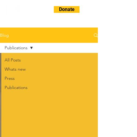
Donate
Blog
Publications
All Posts
Whats new
Press
Publications