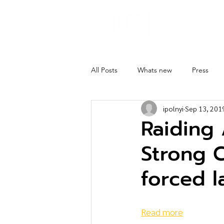
About
Ghost 
All Posts
Whats new
Press
ipolnyi
Sep 13, 201
Raiding
Strong C
forced l
Read more