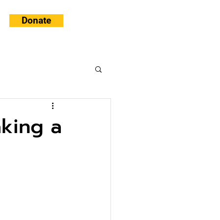
Donate
king a