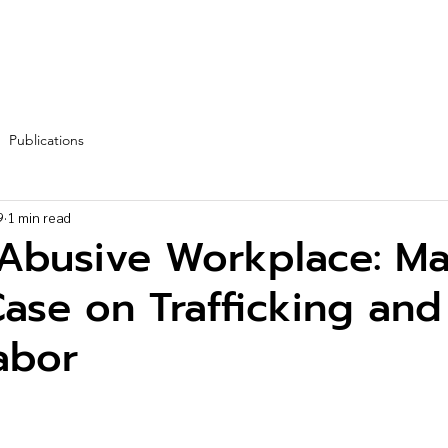
Fleet
Team
Services
Partners
Blog
More
Publications
9
1 min read
 Abusive Workplace: Ma
ase on Trafficking and
abor