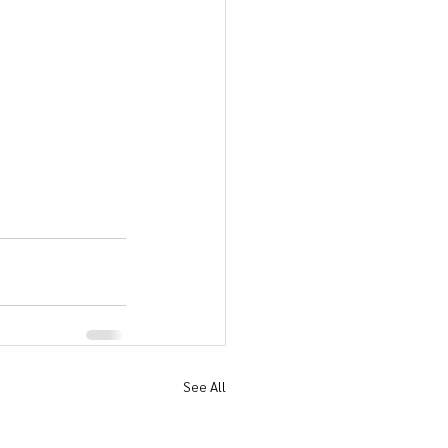
See All