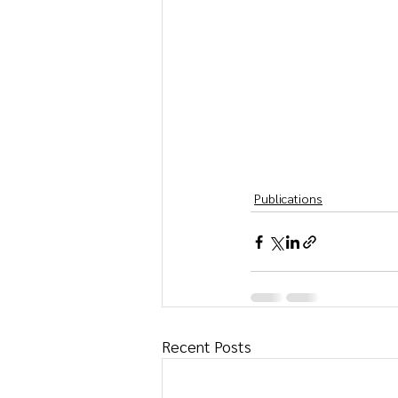
Publications
Recent Posts