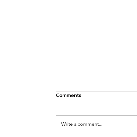
Comments
Write a comment...