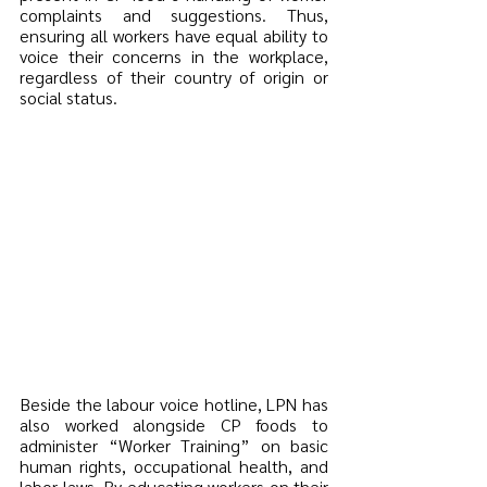
complaints and suggestions. Thus, 
ensuring all workers have equal ability to 
voice their concerns in the workplace, 
regardless of their country of origin or 
social status.
Beside the labour voice hotline, LPN has 
also worked alongside CP foods to 
administer “Worker Training” on basic 
human rights, occupational health, and 
labor laws. By educating workers on their 