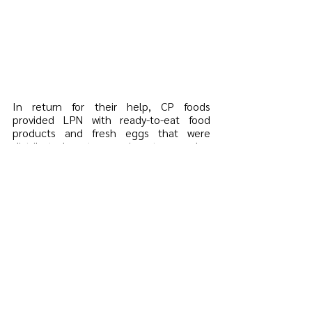
In return for their help, CP foods 
provided LPN with ready-to-eat food 
products and fresh eggs that were 
distributed to migrant worker 
communities. This helped alleviate the 
impact COVID-19 had in migrant 
communities and ensured migrant 
workers and their families had access to 
basic necessities, such as food, during 
the pandemic. 