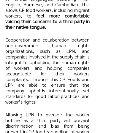
English, Burmese, and Cambodian. This 
allows CP food workers, including migrant 
workers, to
 feel more comfortable 
voicing their concerns to a third party in 
their native tongue.
Cooperation and collaboration between 
non-government human rights 
organizations, such as LPN, and 
companies involved in the supply chain is 
integral to upholding the human rights 
of workers and holding companies 
accountable for their workers 
complaints. Through this CP Foods and 
LPN are able to ensure that the 
company upholds internationally set 
standards for good labor practices and 
worker’s rights.  
Allowing LPN to oversee the worker 
hotline as a third party will prevent 
discrimination and bias from being 
present in CP food’s handling of worker 