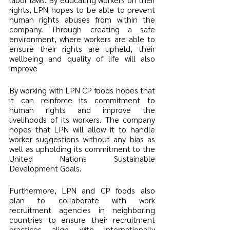
rights, LPN hopes to be able to prevent 
human rights abuses from within the 
company. Through creating a safe 
environment, where workers are able to 
ensure their rights are upheld, their 
wellbeing and quality of life will also 
improve 
By working with LPN CP foods hopes that 
it can reinforce its commitment to 
human rights and improve the 
livelihoods of its workers. The company 
hopes that LPN will allow it to handle 
worker suggestions without any bias as 
well as upholding its commitment to the 
United Nations Sustainable 
Development Goals. 
Furthermore, LPN and CP foods also 
plan to collaborate with work 
recruitment agencies in neighboring 
countries to ensure their recruitment 
practices align with internationally 