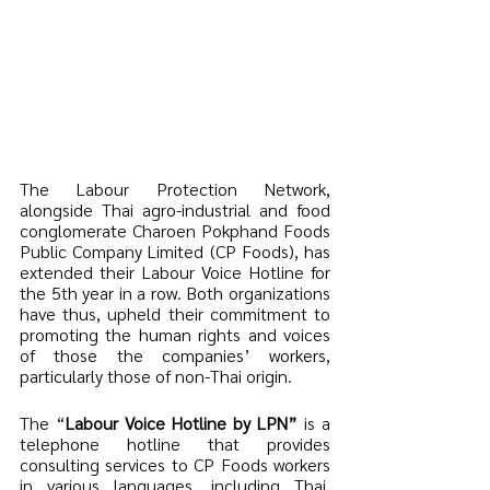
The Labour Protection Network, 
alongside Thai agro-industrial and food 
conglomerate Charoen Pokphand Foods 
Public Company Limited (CP Foods), has 
extended their Labour Voice Hotline for 
the 5th year in a row. Both organizations 
have thus, upheld their commitment to 
promoting the human rights and voices 
of those the companies’ workers, 
particularly those of non-Thai origin. 
The “
Labour Voice Hotline by LPN” 
is a 
telephone hotline that provides 
consulting services to CP Foods workers 
in various languages, including Thai, 