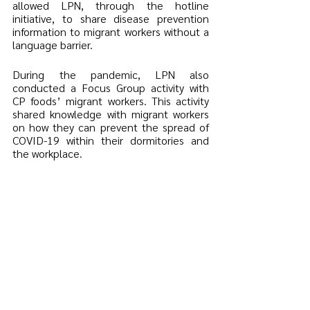
allowed LPN, through the hotline 
initiative, to share disease prevention 
information to migrant workers without a 
language barrier. 
During the pandemic, LPN also 
conducted a Focus Group activity with 
CP foods’ migrant workers. This activity 
shared knowledge with migrant workers 
on how they can prevent the spread of 
COVID-19 within their dormitories and 
the workplace. 