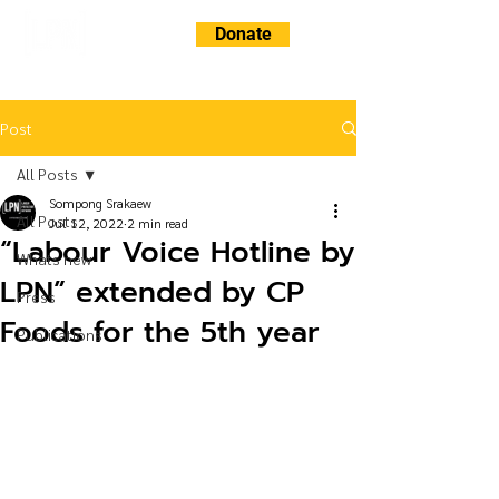
Donate
Post
All Posts
Sompong Srakaew
All Posts
Jul 12, 2022
2 min read
“Labour Voice Hotline by
Whats new
LPN” extended by CP
Press
Foods for the 5th year
Publications