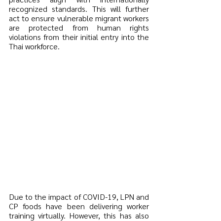
recognized standards. This will further 
act to ensure vulnerable migrant workers 
are protected from human rights 
violations from their initial entry into the 
Thai workforce.
Due to the impact of COVID-19, LPN and 
CP foods have been delivering worker 
training virtually. However, this has also 