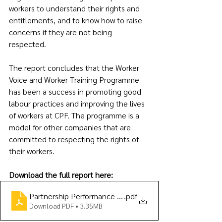
workers to understand their rights and 
entitlements, and to know how to raise 
concerns if they are not being 
respected.
The report concludes that the Worker 
Voice and Worker Training Programme 
has been a success in promoting good 
labour practices and improving the lives 
of workers at CPF. The programme is a 
model for other companies that are 
committed to respecting the rights of 
their workers.
Download the full report here:
Partnership Performance Report (2022 year-end) FINAL
.pdf
Download PDF • 3.35MB