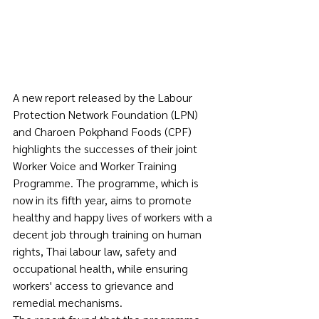
A new report released by the Labour 
Protection Network Foundation (LPN) 
and Charoen Pokphand Foods (CPF) 
highlights the successes of their joint 
Worker Voice and Worker Training 
Programme. The programme, which is 
now in its fifth year, aims to promote 
healthy and happy lives of workers with a 
decent job through training on human 
rights, Thai labour law, safety and 
occupational health, while ensuring 
workers' access to grievance and 
remedial mechanisms.