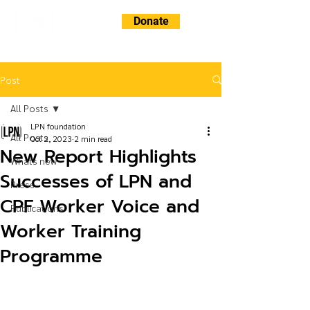
Donate
Post
All Posts
LPN foundation
All Posts
Oct 2, 2023
2 min read
New Report Highlights
Whats new
Successes of LPN and
Press
CPF Worker Voice and
Publications
Worker Training
Programme