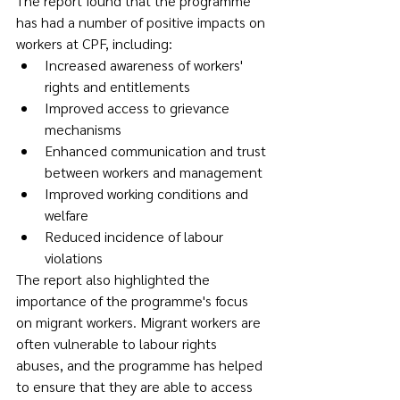
The report found that the programme 
has had a number of positive impacts on 
workers at CPF, including:
Increased awareness of workers' 
rights and entitlements
Improved access to grievance 
mechanisms
Enhanced communication and trust 
between workers and management
Improved working conditions and 
welfare
Reduced incidence of labour 
violations
The report also highlighted the 
importance of the programme's focus 
on migrant workers. Migrant workers are 
often vulnerable to labour rights 
abuses, and the programme has helped 
to ensure that they are able to access 