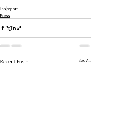
lpn
report
Press
See All
Recent Posts