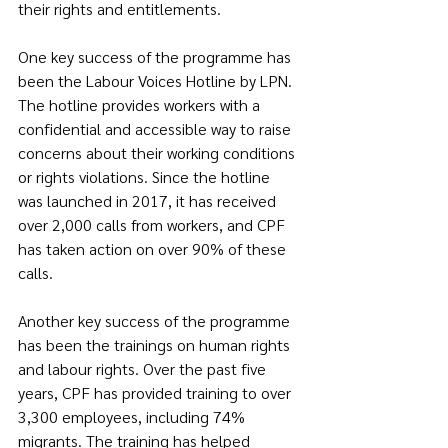
their rights and entitlements.
One key success of the programme has 
been the Labour Voices Hotline by LPN. 
The hotline provides workers with a 
confidential and accessible way to raise 
concerns about their working conditions 
or rights violations. Since the hotline 
was launched in 2017, it has received 
over 2,000 calls from workers, and CPF 
has taken action on over 90% of these 
calls.
Another key success of the programme 
has been the trainings on human rights 
and labour rights. Over the past five 
years, CPF has provided training to over 
3,300 employees, including 74% 
migrants. The training has helped 