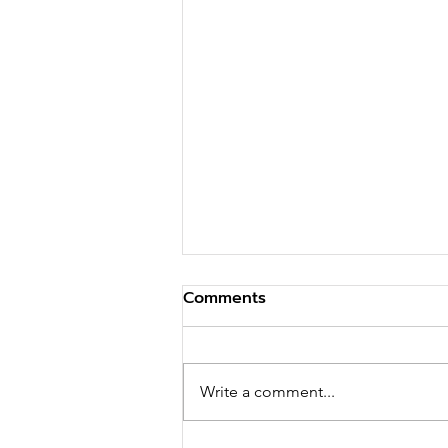
Comments
Write a comment...