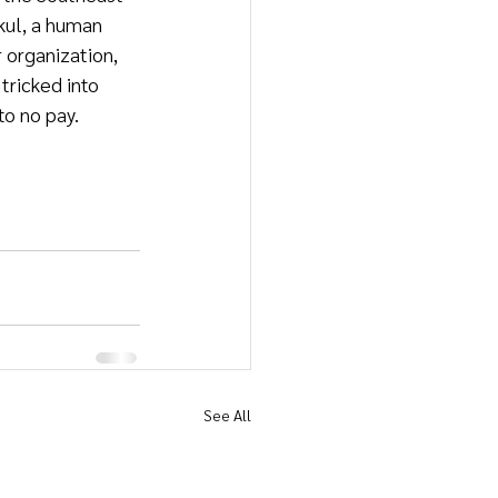
kul, a human 
 organization, 
ricked into 
to no pay.
See All