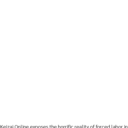
eizai Online exposes the horrific reality of forced labor i