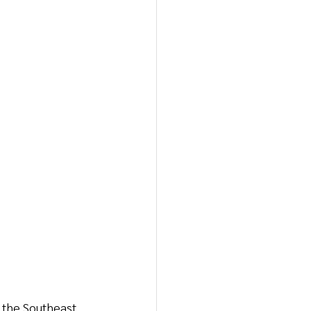
n the Southeast 