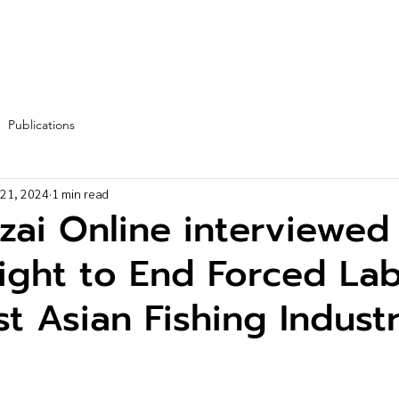
Fleet
Team
Services
Partners
Blog
More
Publications
 21, 2024
1 min read
zai Online interviewed
ight to End Forced Lab
t Asian Fishing Indust