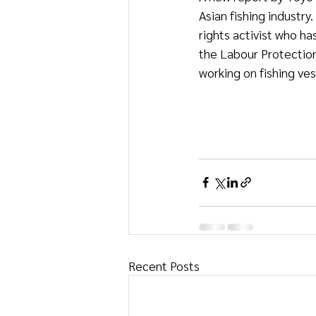
Asian fishing industr
rights activist who ha
the Labour Protectio
working on fishing ves
Recent Posts