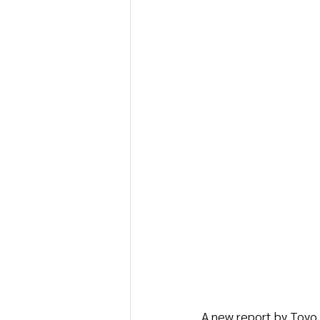
A new report by Toyo K