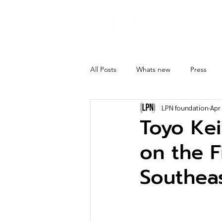
About
Ghost 
All Posts
Whats new
Press
LPN foundation
Apr
Toyo Kei
on the F
Southeas