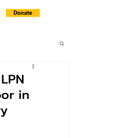
Donate
 LPN
or in
ry