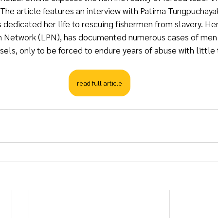
y. The article features an interview with Patima Tungpuchaya
s dedicated her life to rescuing fishermen from slavery. Her
n Network (LPN), has documented numerous cases of men t
sels, only to be forced to endure years of abuse with little 
read full article